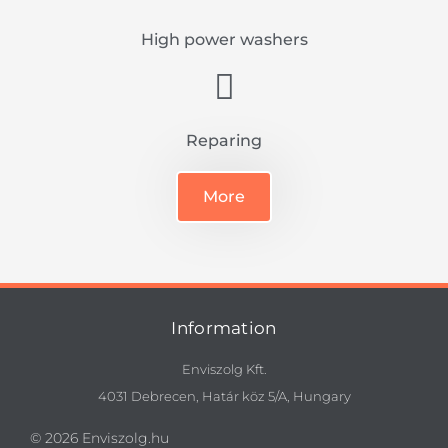
High power washers
Reparing
More
Information
Enviszolg Kft.
4031 Debrecen, Határ köz 5/A, Hungary
© 2026 Enviszolg.hu