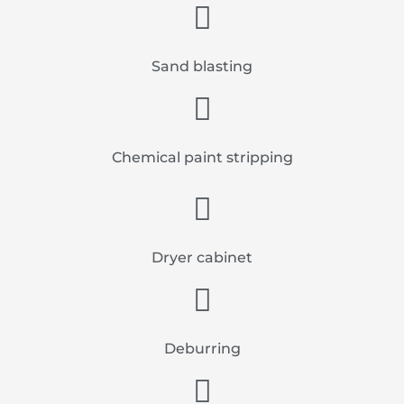
Sand blasting
Chemical paint stripping
Dryer cabinet
Deburring