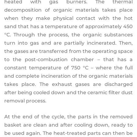
heated with gas burners. The thermal
decomposition of organic materials takes place
when they make physical contact with the hot
sand that has a temperature of approximately 450
°C. Through the process, the organic substances
turn into gas and are partially incinerated. Then,
the gases are transferred from the operating space
to the post-combustion chamber – that has a
constant temperature of 750 °C – where the full
and complete incineration of the organic materials
takes place. The exhaust gases are discharged
after being cooled down and the ceramic filter dust
removal process.
At the end of the cycle, the parts in the removed
basket are clean and after cooling down, ready to
be used again. The heat-treated parts can then be