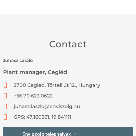
Contact
Juhász László
Plant manager, Cegléd
2700 Cegléd, Törteli út 12., Hungary
+36 70 623 0622
juhasz.laszlo@enviszolg.hu
GPS: 47.160361, 19.841111