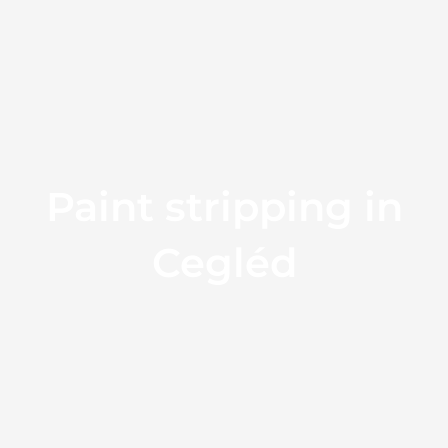
Paint stripping in
Cegléd