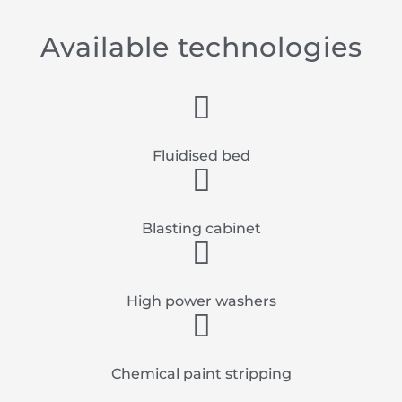
Available technologies
Fluidised bed
Blasting cabinet
High power washers
Chemical paint stripping