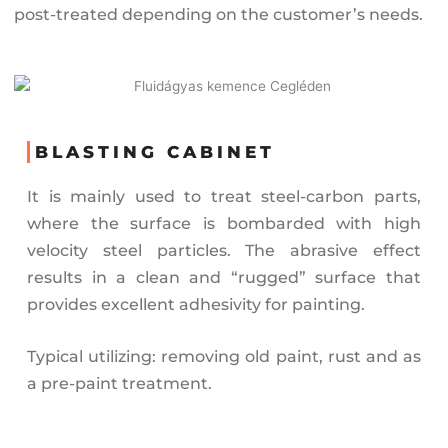
post-treated depending on the customer’s needs.
BLASTING CABINET
It is mainly used to treat steel-carbon parts,
where the surface is bombarded with high
velocity steel particles. The abrasive effect
results in a clean and “rugged” surface that
provides excellent adhesivity for painting.
Typical utilizing: removing old paint, rust and as
a pre-paint treatment.