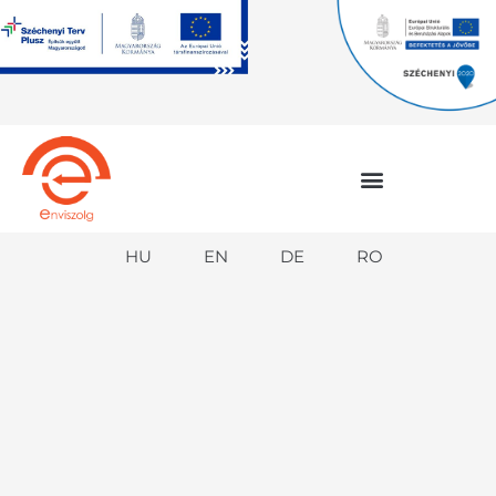
Skip
to
content
HU
EN
DE
RO