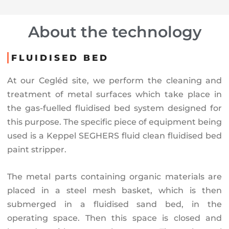
About the technology
FLUIDISED BED
At our Cegléd site, we perform the cleaning and
treatment of metal surfaces which take place in
the gas-fuelled fluidised bed system designed for
this purpose. The specific piece of equipment being
used is a Keppel SEGHERS fluid clean fluidised bed
paint stripper.
The metal parts containing organic materials are
placed in a steel mesh basket, which is then
submerged in a fluidised sand bed, in the
operating space. Then this space is closed and