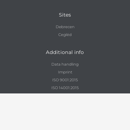
Sites
Debrecen
Cegléd
Additional info
Data handling
Imprint
ISO 9001:2015
ISO 14001:2015
Contact
info@enviszolg.hu