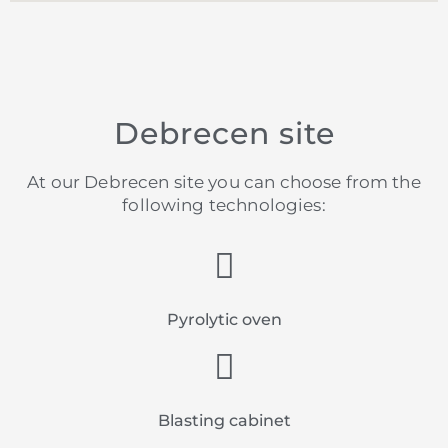
Debrecen site
At our Debrecen site you can choose from the
following technologies:
Pyrolytic oven
Blasting cabinet