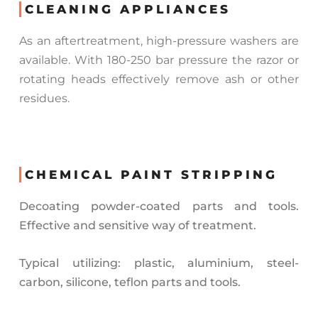
CLEANING APPLIANCES
As an aftertreatment, high-pressure washers are
available. With 180-250 bar pressure the razor or
rotating heads effectively remove ash or other
residues.
CHEMICAL PAINT STRIPPING
Decoating powder-coated parts and tools.
Effective and sensitive way of treatment.
Typical utilizing: plastic, aluminium, steel-
carbon, silicone, teflon parts and tools.