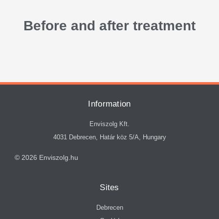
Before and after treatment
Information
Enviszolg Kft.
4031 Debrecen, Határ köz 5/A, Hungary
© 2026 Enviszolg.hu
Sites
Debrecen