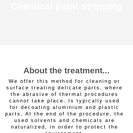
Chemical paint stripping
About the treatment...
We offer this method for cleaning or
surface treating delicate parts, where
the abrasive of thermal procedures
cannot take place. Is typically used
for decoating aluminium and plastic
parts. At the end of the procedure, the
used solvents and chemicals are
naturalized, in order to protect the