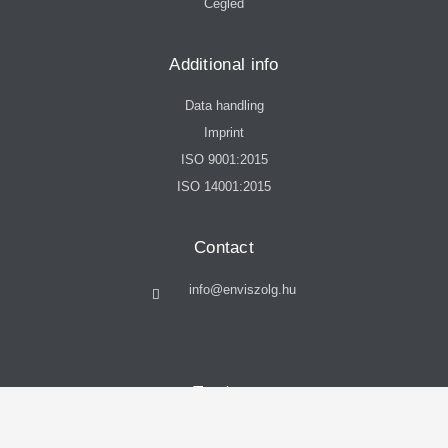
Cegléd
Additional info
Data handling
Imprint
ISO 9001:2015
ISO 14001:2015
Contact
info@enviszolg.hu
Tenders