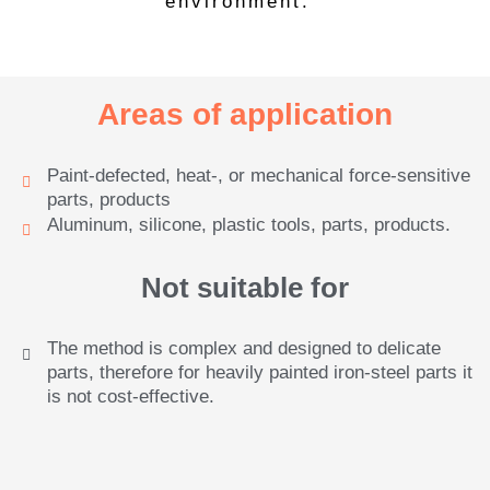
environment.
Areas of application
Paint-defected, heat-, or mechanical force-sensitive
parts, products
Aluminum, silicone, plastic tools, parts, products.
Not suitable for
The method is complex and designed to delicate
parts, therefore for heavily painted iron-steel parts it
is not cost-effective.